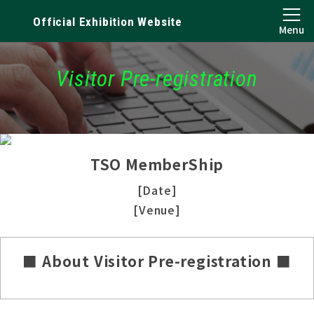
Official Exhibition Website
Menu
Visitor Pre-registration
TSO MemberShip
[Date]
[Venue]
■ About Visitor Pre-registration ■