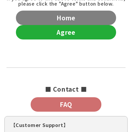
please click the "Agree" button below.
Home
Agree
■ Contact ■
FAQ
【Customer Support】