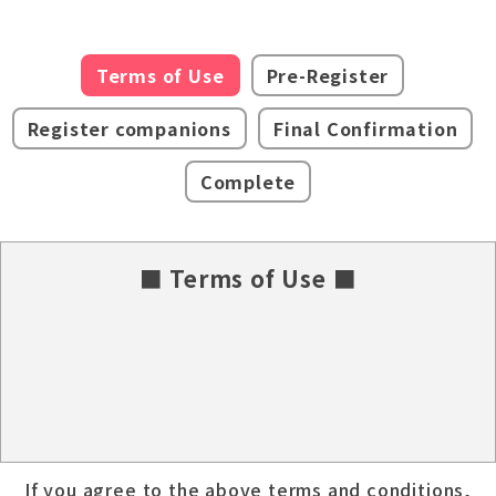
Terms of Use
Pre-Register
Register companions
Final Confirmation
Complete
■ Terms of Use ■
If you agree to the above terms and conditions,