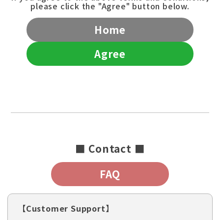
please click the "Agree" button below.
Home
Agree
■ Contact ■
FAQ
【Customer Support】