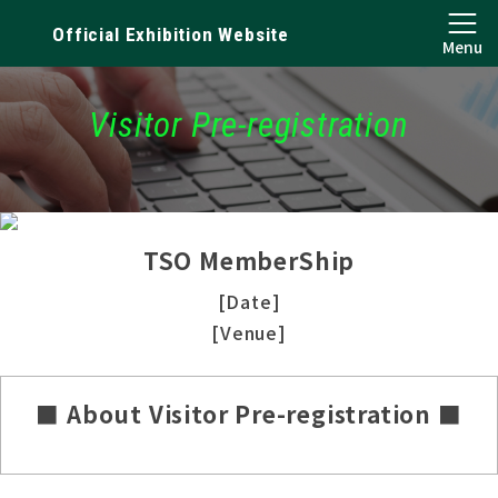
Official Exhibition Website
Menu
Visitor Pre-registration
TSO MemberShip
[Date]
[Venue]
■ About Visitor Pre-registration ■