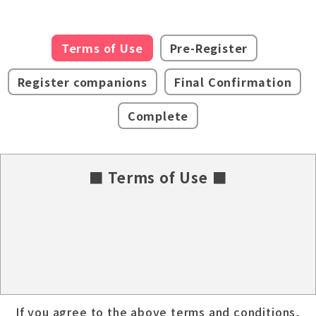
Terms of Use
Pre-Register
Register companions
Final Confirmation
Complete
■ Terms of Use ■
If you agree to the above terms and conditions,